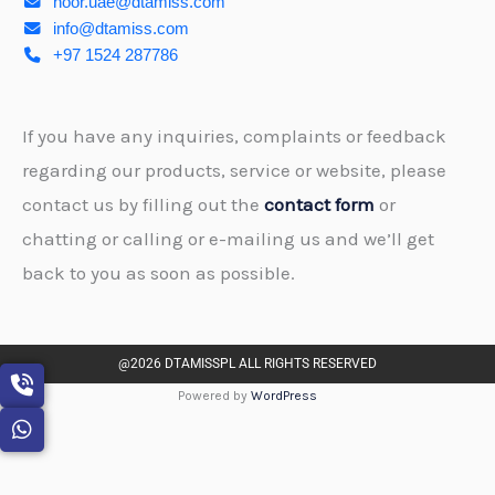
noor.uae@dtamiss.com
info@dtamiss.com
+97 1524 287786
If you have any inquiries, complaints or feedback
regarding our products, service or website, please
contact us by filling out the
contact form
or
chatting or calling or e-mailing us and we’ll get
back to you as soon as possible.
@2026 DTAMISSPL ALL RIGHTS RESERVED
Powered by
WordPress