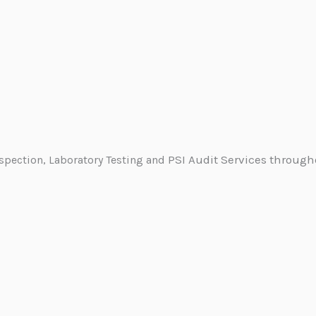
PSI Audit Services through
nspection, Laboratory Testing and