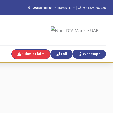
UAE
noor.uae@dtamiss.com
|
+97 1524 287786
Submit Claim
Call
WhatsApp