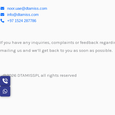
noor.uae@dtamiss.com
info@dtamiss.com
+97 1524 287786
If you have any inquiries, complaints or feedback regardin
mailing us and we’ll get back to you as soon as possible.
@2026 DTAMISSPL all rights reserved