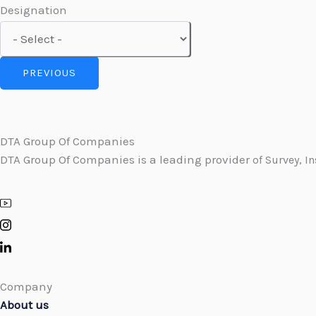
Designation
PREVIOUS
DTA Group Of Companies
DTA Group Of Companies is a leading provider
of Survey, I
Company
About us