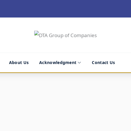
About Us
Acknowledgment
Contact Us