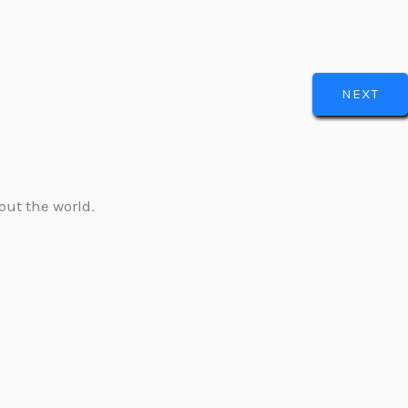
NEXT
out the world.