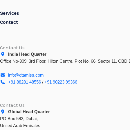
Services
Contact
Contact Us
India Head Quarter
Office No-309, 3rd Floor, Hilton Centre, Plot No. 66, Sector 11, CB
info@dtamiss.com
+91 88281 48556
/
+91 90223 99366
Contact Us
Global Head Quarter
PO Box 592, Dubai,
United Arab Emirates