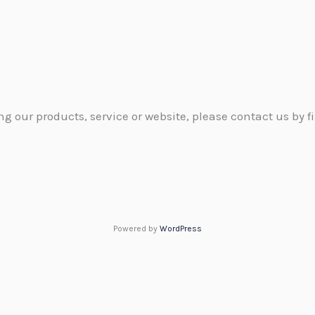
g our products, service or website, please contact us by fi
Powered by
WordPress