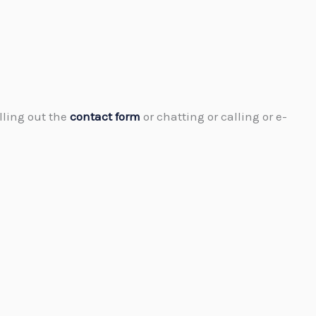
lling out the
contact form
or chatting or calling or e-