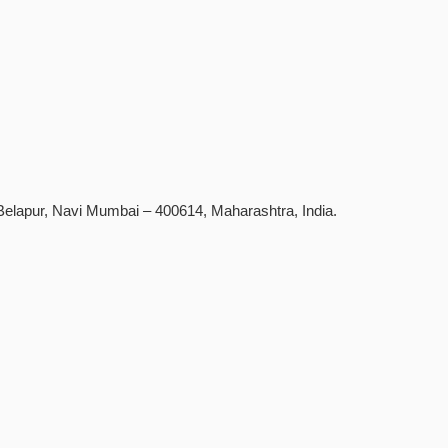
D Belapur, Navi Mumbai – 400614, Maharashtra, India.