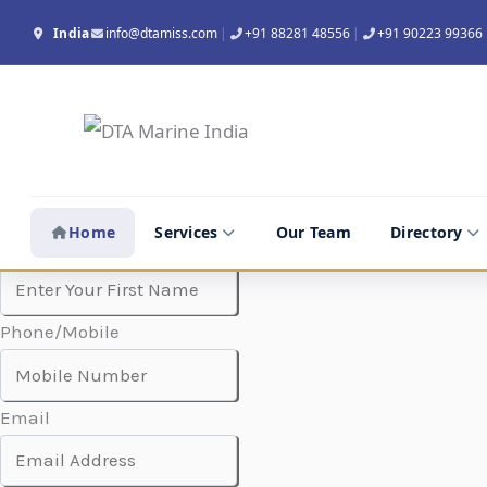
Skip
India
info@dtamiss.com
|
+91 88281 48556
|
+91 90223 99366
to
content
Company Name
Home
Services
Our Team
Directory
Contact Person
Phone/Mobile
Email