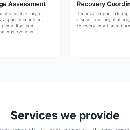
ge Assessment
Recovery Coordin
nt of visible cargo
Technical support during
 apparent condition,
discussions, negotiations
g condition, and
recovery coordination pr
nal observations.
Services we provide
rom survey attendance to recovery coordination suppor