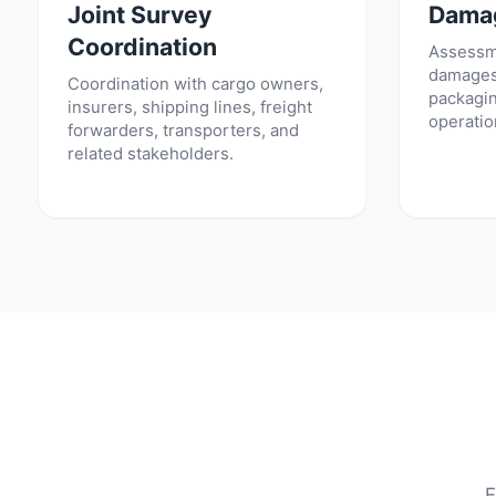
Joint Survey
Dama
Coordination
Assessme
damages,
Coordination with cargo owners,
packagin
insurers, shipping lines, freight
operatio
forwarders, transporters, and
related stakeholders.
F