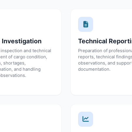
 Investigation
Technical Report
 inspection and technical
Preparation of professiona
nt of cargo condition,
reports, technical finding
, shortages,
observations, and suppor
ation, and handling
documentation.
observations.