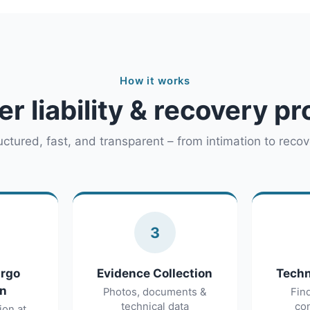
How it works
er liability & recovery p
uctured, fast, and transparent – from intimation to recov
3
argo
Evidence Collection
Techn
on
Photos, documents &
Fin
technical data
con
ion at