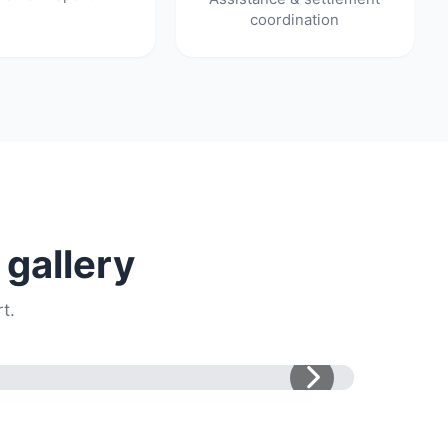
coordination
 gallery
t.