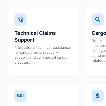
Technical Claims
Cargo
Support
Detailed
assessme
Professional technical assistance
damages
for cargo claims, recovery
contamin
support, and commercial cargo
related 
disputes.