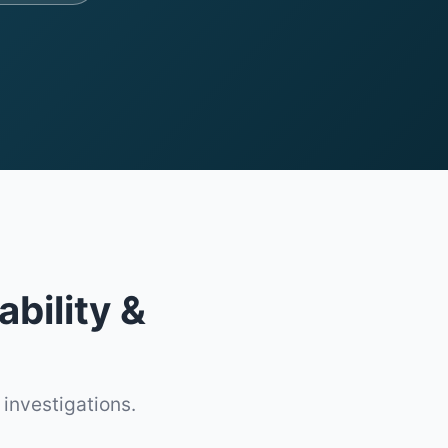
ability &
 investigations.