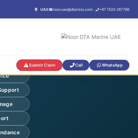
UAE
noor.uae@dtamiss.com
|
+97 1524 287786
Submit Claim
Call
WhatsApp
ance
Support
amage
ort
endance