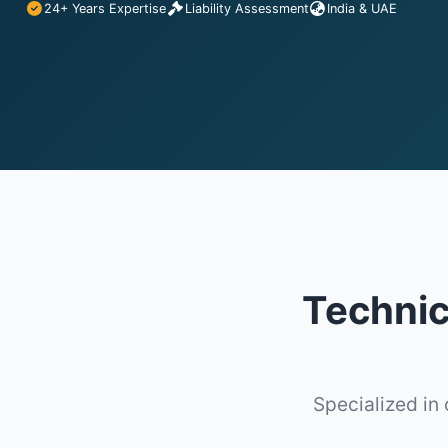
24+ Years Expertise
Liability Assessment
India & UAE
Technica
Specialized in 