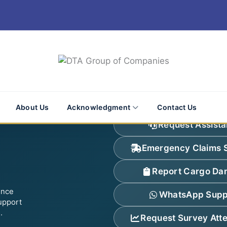
About Us
Acknowledgment
Contact Us
Request Assist
Emergency Claims 
Report Cargo D
ence
WhatsApp Supp
upport
.
Request Survey Att