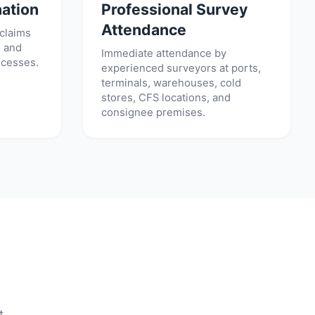
ation
Professional Survey
Attendance
 claims
, and
Immediate attendance by
ocesses.
experienced surveyors at ports,
terminals, warehouses, cold
stores, CFS locations, and
consignee premises.
t.