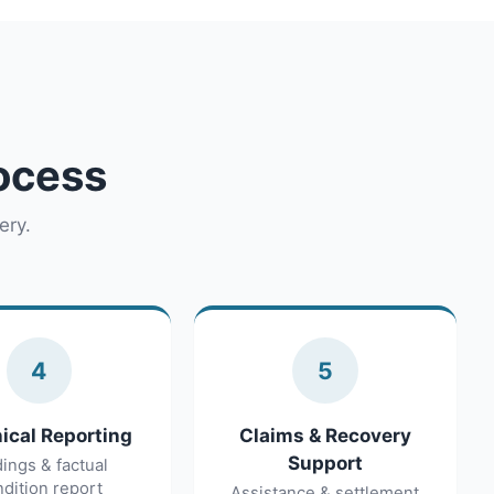
rocess
ery.
4
5
ical Reporting
Claims & Recovery
Support
dings & factual
dition report
Assistance & settlement