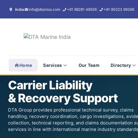
Skip
India
info@dtamiss.com
|
+91 88281 48556
|
+91 90223 99366
to
content
Home
Services
Our Team
Directory
24×7 Carrier Liability & Recovery Support
Carrier Liability
& Recovery Support
DTA Group provides professional technical survey, claims
handling, recovery coordination, cargo investigations, evid
collection, technical reporting, and claims documentation s
services in line with international marine industry standards