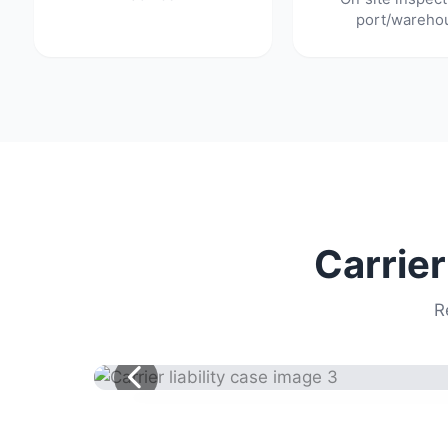
port/wareho
Carrier
R