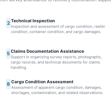
Technical Inspection
2
Inspection and assessment of cargo condition, reefer
condition, container condition, and cargo damages.
Claims Documentation Assistance
5
Support in organizing survey reports, photographs,
cargo records, and technical documents for claims
handling.
Cargo Condition Assessment
8
Assessment of apparent cargo condition, damages,
shortages, contamination, and related observations.