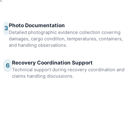
Photo Documentation
3
Detailed photographic evidence collection covering
damages, cargo condition, temperatures, containers,
and handling observations.
Recovery Coordination Support
6
Technical support during recovery coordination and
claims handling discussions.