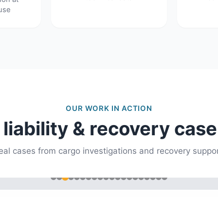
use
OUR WORK IN ACTION
 liability & recovery case
eal cases from cargo investigations and recovery suppor