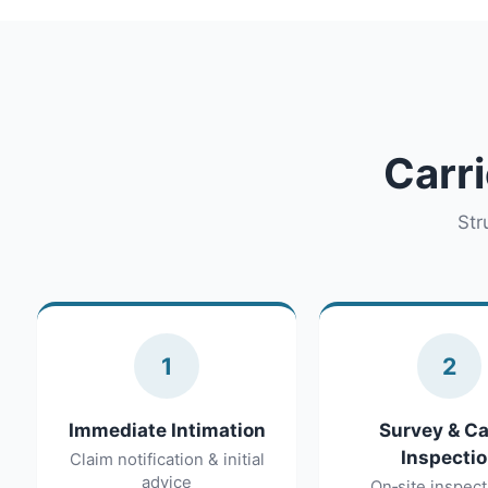
Carri
Str
1
2
Immediate Intimation
Survey & C
Inspecti
Claim notification & initial
advice
On‑site inspect