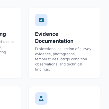
ing
Evidence
Documentation
l factual
s,
Professional collection of survey
ting
evidence, photographs,
temperatures, cargo condition
observations, and technical
findings.