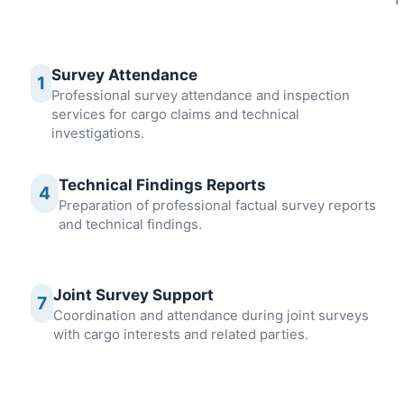
Survey Attendance
1
Professional survey attendance and inspection
services for cargo claims and technical
investigations.
Technical Findings Reports
4
Preparation of professional factual survey reports
and technical findings.
Joint Survey Support
7
Coordination and attendance during joint surveys
with cargo interests and related parties.