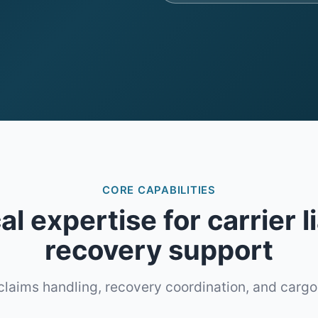
CORE CAPABILITIES
l expertise for carrier li
recovery support
claims handling, recovery coordination, and cargo