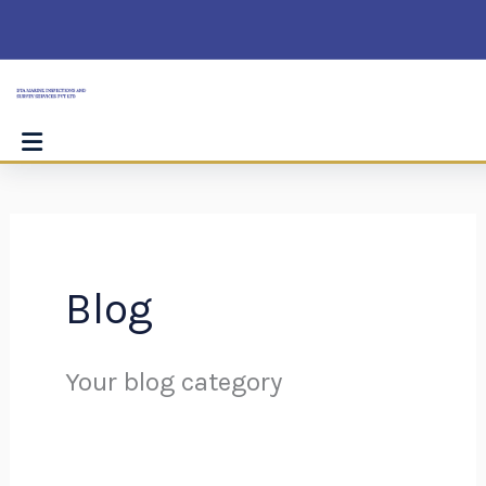
Skip
Search
to
for:
content
Blog
Your blog category