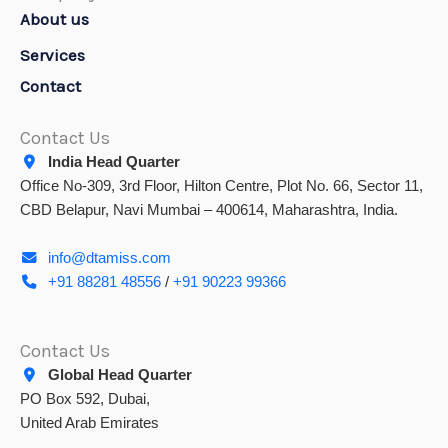
About us
Services
Contact
Contact Us
India Head Quarter
Office No-309, 3rd Floor, Hilton Centre, Plot No. 66, Sector 11,
CBD Belapur, Navi Mumbai – 400614, Maharashtra, India.
info@dtamiss.com
+91 88281 48556
/
+91 90223 99366
Contact Us
Global Head Quarter
PO Box 592, Dubai,
United Arab Emirates