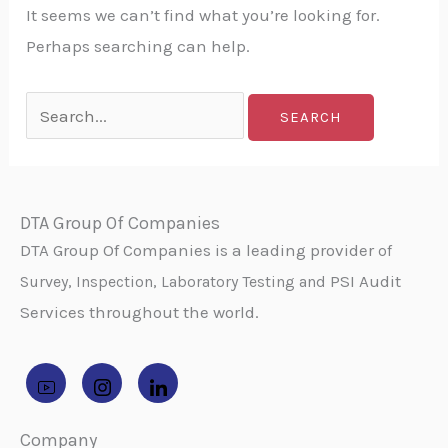
It seems we can’t find what you’re looking for.
Perhaps searching can help.
DTA Group Of Companies
DTA Group Of Companies is a leading provider
of
PSI Audit
Survey, Inspection, Laboratory Testing and
Services throughout the world.
Company