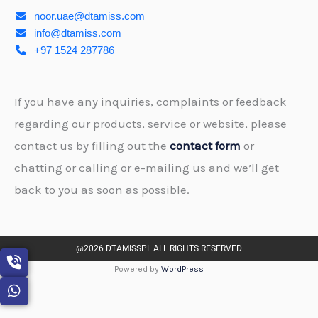
noor.uae@dtamiss.com
info@dtamiss.com
+97 1524 287786
If you have any inquiries, complaints or feedback
regarding our products, service or website, please
contact us by filling out the
contact form
or
chatting or calling or e-mailing us and we’ll get
back to you as soon as possible.
@2026 DTAMISSPL ALL RIGHTS RESERVED
Powered by
WordPress