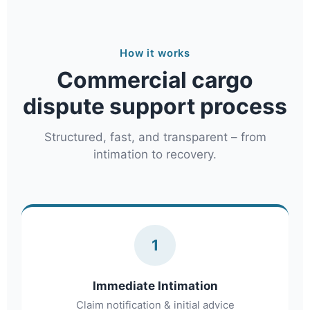
How it works
Commercial cargo
dispute support process
Structured, fast, and transparent – from
intimation to recovery.
1
Immediate Intimation
Claim notification & initial advice