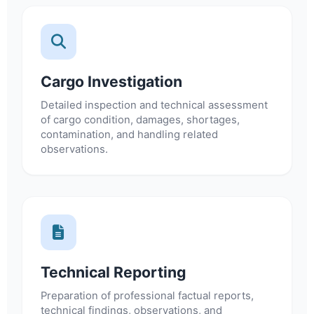
Cargo Investigation
Detailed inspection and technical assessment
of cargo condition, damages, shortages,
contamination, and handling related
observations.
Technical Reporting
Preparation of professional factual reports,
technical findings, observations, and