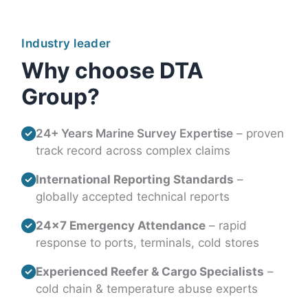
Industry leader
Why choose DTA
Group?
24+ Years Marine Survey Expertise
– proven
track record across complex claims
International Reporting Standards
–
globally accepted technical reports
24×7 Emergency Attendance
– rapid
response to ports, terminals, cold stores
Experienced Reefer & Cargo Specialists
–
cold chain & temperature abuse experts