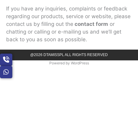
If you have any inquiries, complaints or feedback
regarding our products, service or website, please
contact us by filling out the
contact form
or
chatting or calling or e-mailing us and we’ll get
back to you as soon as possible.
@2026 DTAMISSPL ALL RIGHTS RESERVED
Powered by
WordPress