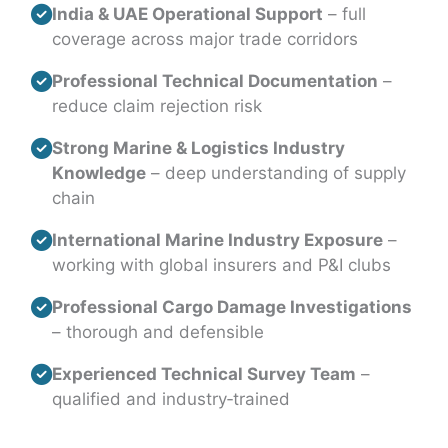
India & UAE Operational Support
– full
coverage across major trade corridors
Professional Technical Documentation
–
reduce claim rejection risk
Strong Marine & Logistics Industry
Knowledge
– deep understanding of supply
chain
International Marine Industry Exposure
–
working with global insurers and P&I clubs
Professional Cargo Damage Investigations
– thorough and defensible
Experienced Technical Survey Team
–
qualified and industry‑trained