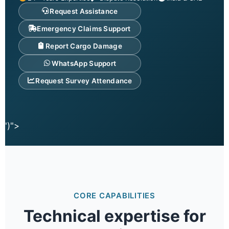
Request Assistance
Emergency Claims Support
Report Cargo Damage
WhatsApp Support
Request Survey Attendance
')">
CORE CAPABILITIES
Technical expertise for