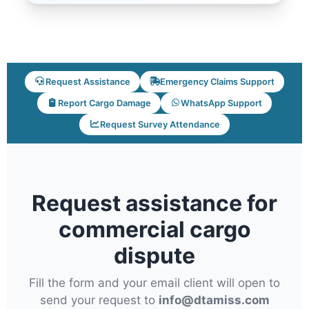
Request Assistance
Emergency Claims Support
Report Cargo Damage
WhatsApp Support
Request Survey Attendance
Request assistance for
commercial cargo
dispute
Fill the form and your email client will open to
send your request to
info@dtamiss.com