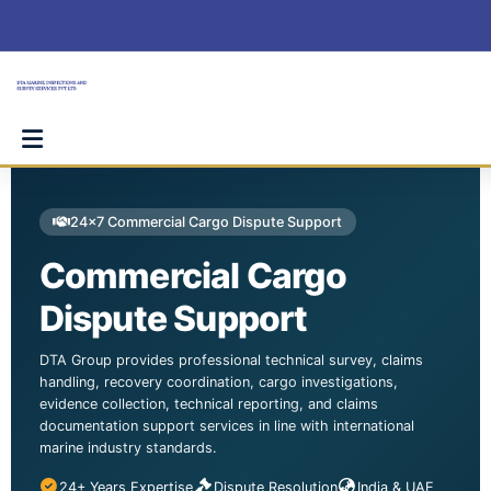
Skip
to
content
24×7 Commercial Cargo Dispute Support
Commercial Cargo
Dispute Support
DTA Group provides professional technical survey, claims
handling, recovery coordination, cargo investigations,
evidence collection, technical reporting, and claims
documentation support services in line with international
marine industry standards.
24+ Years Expertise
Dispute Resolution
India & UAE