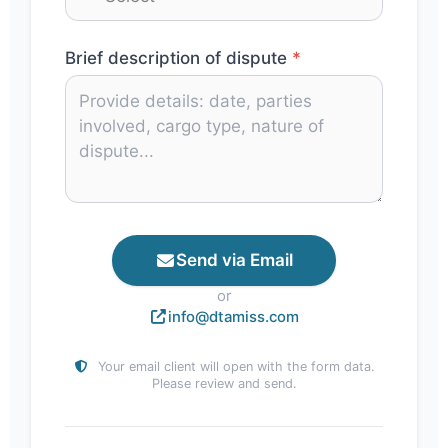
Brief description of dispute
*
Send via Email
or
info@dtamiss.com
Your email client will open with the form data.
Please review and send.