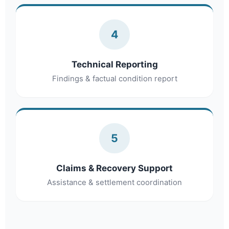
4
Technical Reporting
Findings & factual condition report
5
Claims & Recovery Support
Assistance & settlement coordination