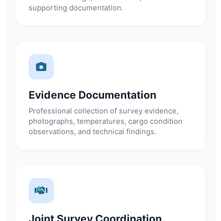
supporting documentation.
Evidence Documentation
Professional collection of survey evidence,
photographs, temperatures, cargo condition
observations, and technical findings.
Joint Survey Coordination