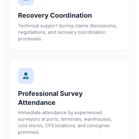
Recovery Coordination
Technical support during claims discussions,
negotiations, and recovery coordination
processes.
Professional Survey
Attendance
Immediate attendance by experienced
surveyors at ports, terminals, warehouses,
cold stores, CFS locations, and consignee
premises.