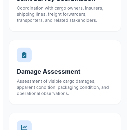
Coordination with cargo owners, insurers,
shipping lines, freight forwarders,
transporters, and related stakeholders.
Damage Assessment
Assessment of visible cargo damages,
apparent condition, packaging condition, and
operational observations.