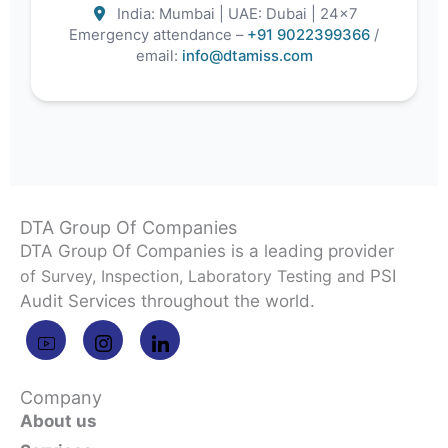
India: Mumbai | UAE: Dubai | 24×7
Emergency attendance –
+91 9022399366
/
email:
info@dtamiss.com
DTA Group Of Companies
DTA Group Of Companies is a leading provider
of Survey, Inspection, Laboratory Testing and
PSI
Audit Services throughout the world.
Company
About us