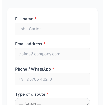
Full name
*
Email address
*
Phone / WhatsApp
*
Type of dispute
*