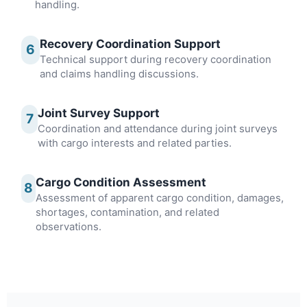
handling.
Recovery Coordination Support
6
Technical support during recovery coordination
and claims handling discussions.
Joint Survey Support
7
Coordination and attendance during joint surveys
with cargo interests and related parties.
Cargo Condition Assessment
8
Assessment of apparent cargo condition, damages,
shortages, contamination, and related
observations.