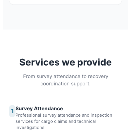
Services we provide
From survey attendance to recovery
coordination support.
Survey Attendance
1
Professional survey attendance and inspection
services for cargo claims and technical
investigations.