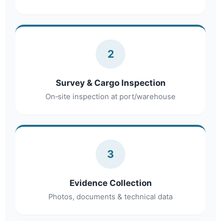
2
Survey & Cargo Inspection
On‑site inspection at port/warehouse
3
Evidence Collection
Photos, documents & technical data