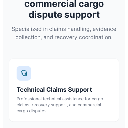
commercial cargo
dispute support
Specialized in claims handling, evidence
collection, and recovery coordination.
Technical Claims Support
Professional technical assistance for cargo
claims, recovery support, and commercial
cargo disputes.