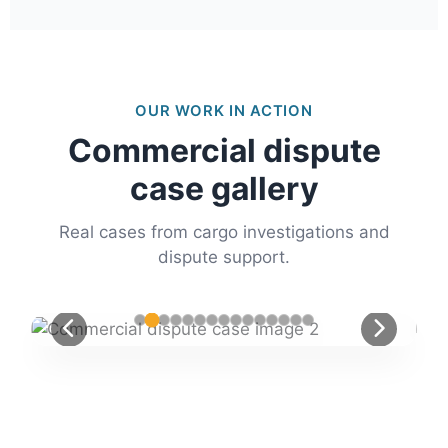
OUR WORK IN ACTION
Commercial dispute
case gallery
Real cases from cargo investigations and
dispute support.