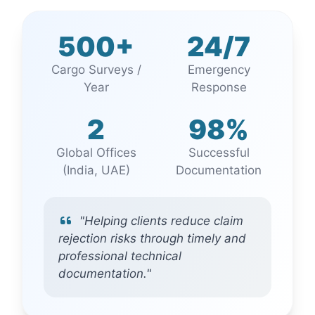
500+
24/7
Cargo Surveys /
Emergency
Year
Response
2
98%
Global Offices
Successful
(India, UAE)
Documentation
"Helping clients reduce claim
rejection risks through timely and
professional technical
documentation."