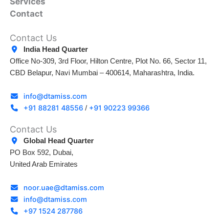
Services
Contact
Contact Us
India Head Quarter
Office No-309, 3rd Floor, Hilton Centre, Plot No. 66, Sector 11,
CBD Belapur, Navi Mumbai – 400614, Maharashtra, India.
info@dtamiss.com
+91 88281 48556
+91 90223 99366
/
Contact Us
Global Head Quarter
PO Box 592, Dubai,
United Arab Emirates
noor.uae@dtamiss.com
info@dtamiss.com
+97 1524 287786