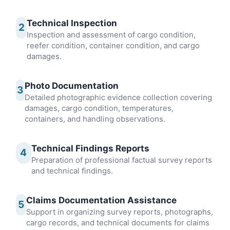
Technical Inspection
2
Inspection and assessment of cargo condition,
reefer condition, container condition, and cargo
damages.
Photo Documentation
3
Detailed photographic evidence collection covering
damages, cargo condition, temperatures,
containers, and handling observations.
Technical Findings Reports
4
Preparation of professional factual survey reports
and technical findings.
Claims Documentation Assistance
5
Support in organizing survey reports, photographs,
cargo records, and technical documents for claims