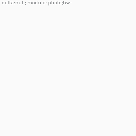
l; delta:null; module: photo;hw-