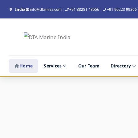
Skip
India
info@dtamiss.com
|
+91 88281 48556
|
+91 90223 99366
to
content
Empty Container Depot Audit
Home
/
Home
Services
Our Team
Directory
Empty Container Depot Audit