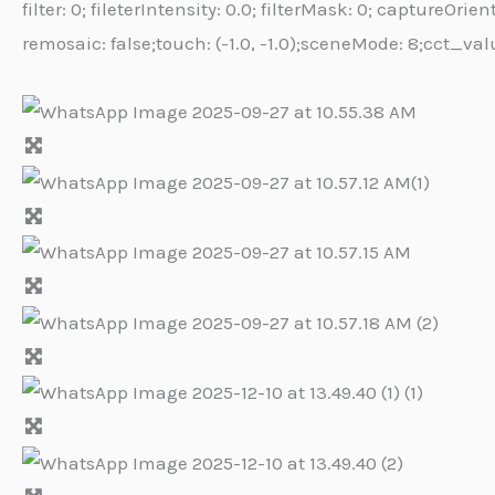
filter: 0; fileterIntensity: 0.0; filterMask: 0; capture
remosaic: false;touch: (-1.0, -1.0);sceneMode: 8;cct_val