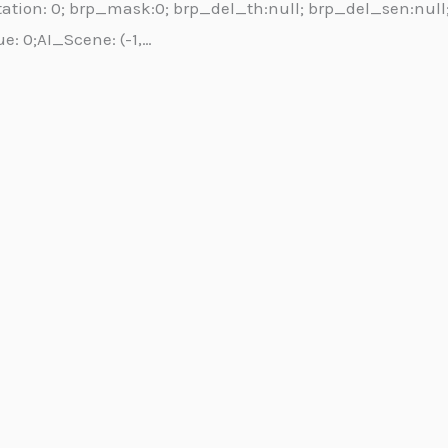
Orientation: 0; brp_mask:0; brp_del_th:null; brp_del_sen:nul
ue: 0;AI_Scene: (-1,…