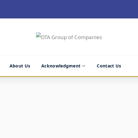
About Us
Acknowledgment
Contact Us