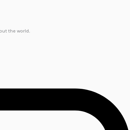
out the world.