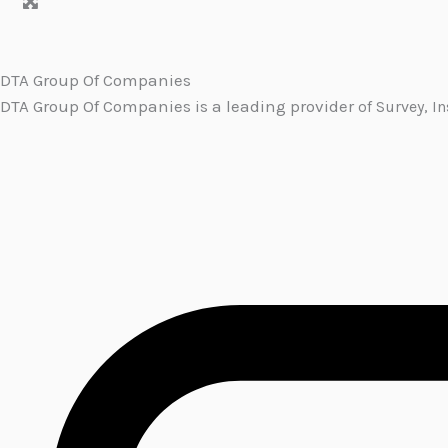
DTA Group Of Companies
DTA Group Of Companies is a leading provider
of Survey, I