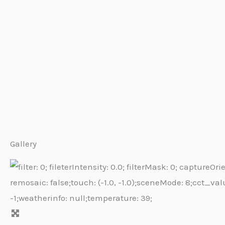
Gallery