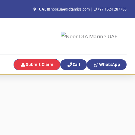
UAE
noor.uae@dtamiss.com
|
+97 1524 287786
Submit Claim
Call
WhatsApp