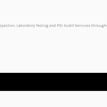
PSI Audit Services through
nspection, Laboratory Testing and