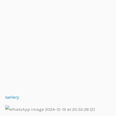
Gallery