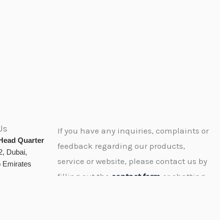
Us
If you have any inquiries, complaints or
Head Quarter
feedback regarding our products,
, Dubai,
service or website, please contact us by
b Emirates
filling out the
contact form
or chatting
or calling or e-mailing us and we’ll get
dtamiss.com
back to you as soon as possible.
tamiss.com