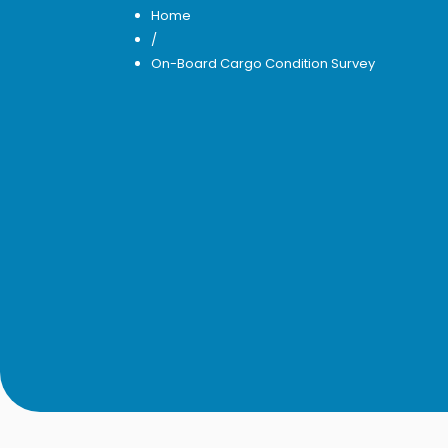
Home
/
On-Board Cargo Condition Survey