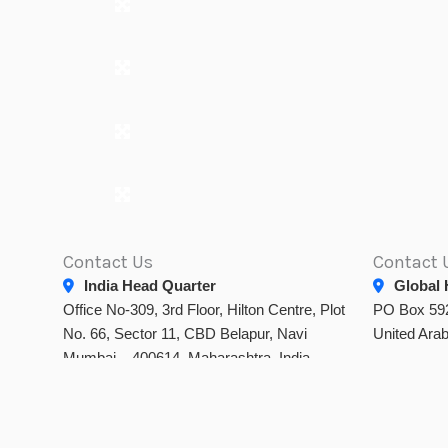
Contact Us
Contact 
India Head Quarter
Global 
Office No-309, 3rd Floor, Hilton Centre, Plot
PO Box 592
No. 66, Sector 11, CBD Belapur, Navi
United Ara
Mumbai – 400614, Maharashtra, India.
info@dtamiss.com
noor.uae@
+91 88281 48556
/
+91 90223 99366
info@d