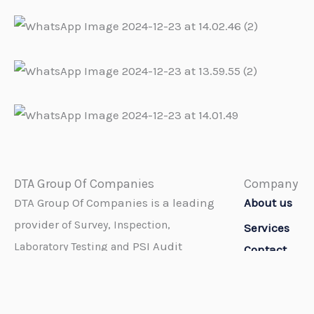
DTA Group Of Companies
Company
DTA Group Of Companies is a leading
About us
provider
of Survey, Inspection,
Services
PSI Audit
Laboratory Testing and
Contact
Services throughout the world.