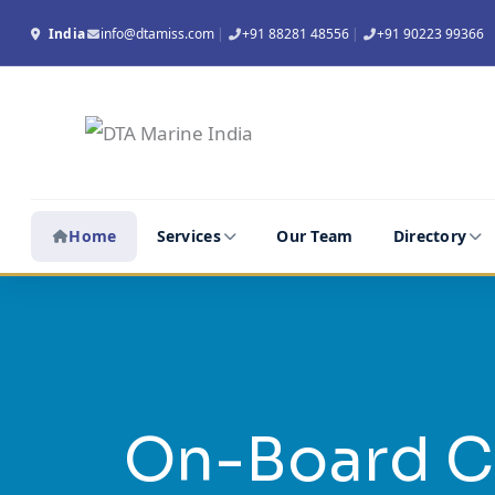
Skip
India
info@dtamiss.com
|
+91 88281 48556
|
+91 90223 99366
to
content
Home
Services
Our Team
Directory
On-Board C