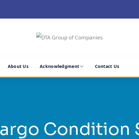
About Us
Acknowledgment
Contact Us
argo Condition 