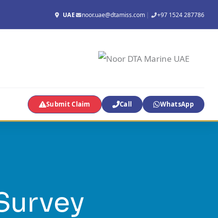
UAE
noor.uae@dtamiss.com
|
+97 1524 287786
Submit Claim
Call
WhatsApp
Survey