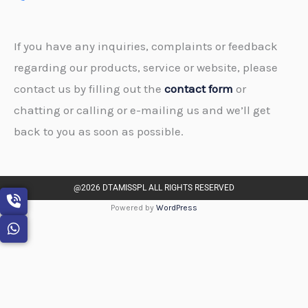
If you have any inquiries, complaints or feedback
regarding our products, service or website, please
contact us by filling out the
contact form
or
chatting or calling or e-mailing us and we’ll get
back to you as soon as possible.
@2026 DTAMISSPL ALL RIGHTS RESERVED
Powered by
WordPress