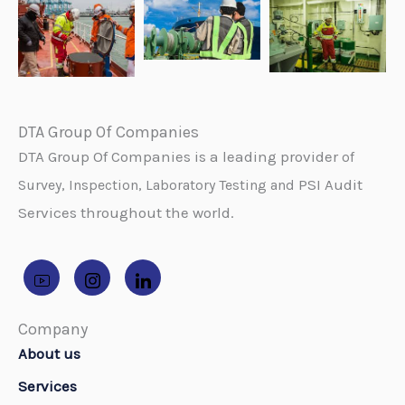
DTA Group Of Companies
DTA Group Of Companies is a leading provider
of
PSI Audit
Survey, Inspection, Laboratory Testing and
Services throughout the world.
Company
About us
Services