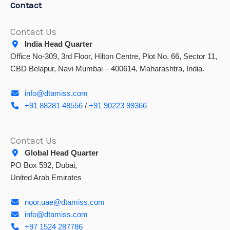
Contact
Contact Us
India Head Quarter
Office No-309, 3rd Floor, Hilton Centre, Plot No. 66, Sector 11,
CBD Belapur, Navi Mumbai – 400614, Maharashtra, India.
info@dtamiss.com
+91 88281 48556
/
+91 90223 99366
Contact Us
Global Head Quarter
PO Box 592, Dubai,
United Arab Emirates
noor.uae@dtamiss.com
info@dtamiss.com
+97 1524 287786