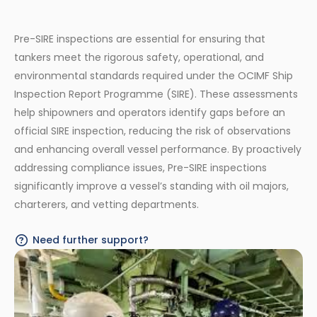
Pre-SIRE inspections are essential for ensuring that
tankers meet the rigorous safety, operational, and
environmental standards required under the OCIMF Ship
Inspection Report Programme (SIRE). These assessments
help shipowners and operators identify gaps before an
official SIRE inspection, reducing the risk of observations
and enhancing overall vessel performance. By proactively
addressing compliance issues, Pre-SIRE inspections
significantly improve a vessel’s standing with oil majors,
charterers, and vetting departments.
Need further support?