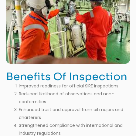
Benefits Of Inspection
Improved readiness for official SIRE inspections
Reduced likelihood of observations and non-
conformities
Enhanced trust and approval from oil majors and
charterers
Strengthened compliance with international and
industry regulations