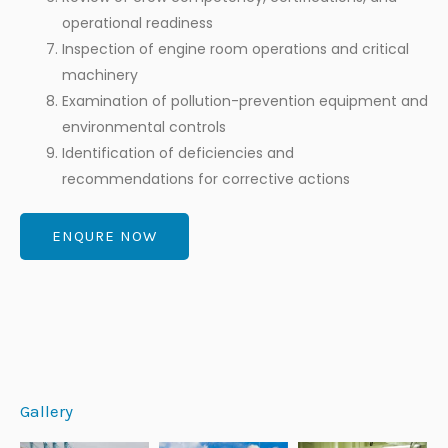
operational readiness
Inspection of engine room operations and critical
machinery
Examination of pollution-prevention equipment and
environmental controls
Identification of deficiencies and
recommendations for corrective actions
ENQURE NOW
Gallery