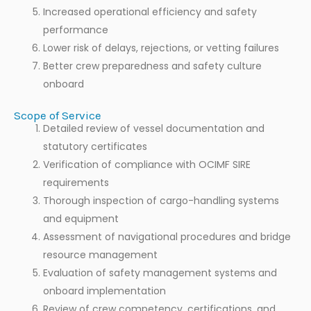
Increased operational efficiency and safety
performance
Lower risk of delays, rejections, or vetting failures
Better crew preparedness and safety culture
onboard
Scope of Service
Detailed review of vessel documentation and
statutory certificates
Verification of compliance with OCIMF SIRE
requirements
Thorough inspection of cargo-handling systems
and equipment
Assessment of navigational procedures and bridge
resource management
Evaluation of safety management systems and
onboard implementation
Review of crew competency, certifications, and