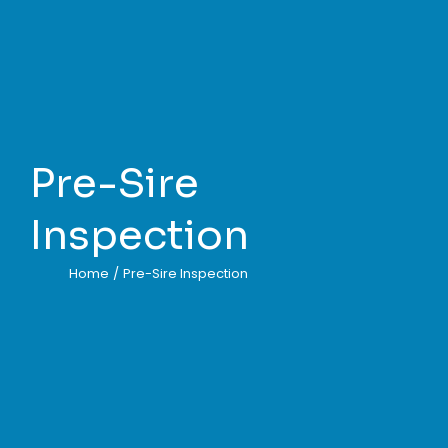
Pre-Sire
Inspection
Home
/
Pre-Sire Inspection