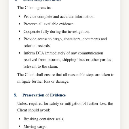
The Client agrees to:
Provide complete and accurate information.
Preserve all available evidence.
Cooperate fully during the investigation.
Provide access to cargo, containers, documents and
relevant records.
Inform DTA immediately of any communication
received from insurers, shipping lines or other parties
relevant to the claim.
The Client shall ensure that all reasonable steps are taken to
mitigate further loss or damage.
Preservation of Evidence
5.
Unless required for safety or mitigation of further loss, the
Client should avoid:
Breaking container seals.
Moving cargo.