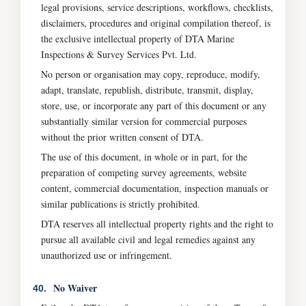
legal provisions, service descriptions, workflows, checklists,
disclaimers, procedures and original compilation thereof, is
the exclusive intellectual property of DTA Marine
Inspections & Survey Services Pvt. Ltd.
No person or organisation may copy, reproduce, modify,
adapt, translate, republish, distribute, transmit, display,
store, use, or incorporate any part of this document or any
substantially similar version for commercial purposes
without the prior written consent of DTA.
The use of this document, in whole or in part, for the
preparation of competing survey agreements, website
content, commercial documentation, inspection manuals or
similar publications is strictly prohibited.
DTA reserves all intellectual property rights and the right to
pursue all available civil and legal remedies against any
unauthorized use or infringement.
No Waiver
40.