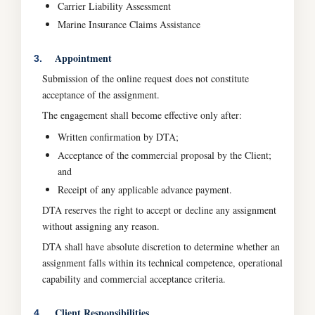
Carrier Liability Assessment
Marine Insurance Claims Assistance
Appointment
3.
Submission of the online request does not constitute
acceptance of the assignment.
The engagement shall become effective only after:
Written confirmation by DTA;
Acceptance of the commercial proposal by the Client;
and
Receipt of any applicable advance payment.
DTA reserves the right to accept or decline any assignment
without assigning any reason.
DTA shall have absolute discretion to determine whether an
assignment falls within its technical competence, operational
capability and commercial acceptance criteria.
Client Responsibilities
4.