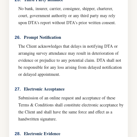
No bank, insurer, carrier, consignee, shipper, charterer,
court, government authority or any third party may rely
upon DTA's report without DTA's prior written consent.
Prompt Notification
26.
The Client acknowledges that delays in notifying DTA or
arranging survey attendance may result in deterioration of
evidence or prejudice to any potential claim. DTA shall not
be responsible for any loss arising from delayed notification
or delayed appointment.
Electronic Acceptance
27.
Submission of an online request and acceptance of these
Terms & Conditions shall constitute electronic acceptance by
the Client and shall have the same force and effect as a
handwritten signature.
Electronic Evidence
28.