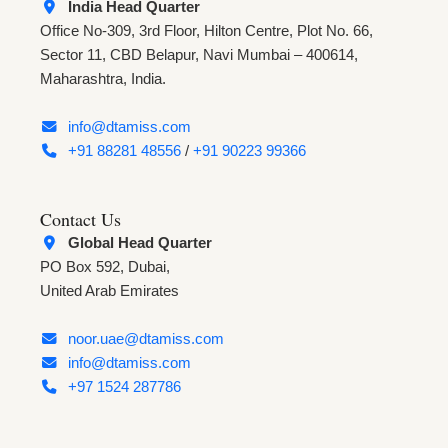
India Head Quarter
Office No-309, 3rd Floor, Hilton Centre, Plot No. 66,
Sector 11, CBD Belapur, Navi Mumbai – 400614,
Maharashtra, India.
info@dtamiss.com
+91 88281 48556
/
+91 90223 99366
Contact Us
Global Head Quarter
PO Box 592, Dubai,
United Arab Emirates
noor.uae@dtamiss.com
info@dtamiss.com
+97 1524 287786