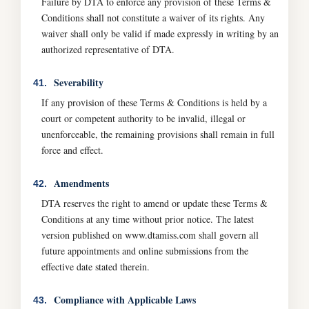
Failure by DTA to enforce any provision of these Terms &
Conditions shall not constitute a waiver of its rights. Any
waiver shall only be valid if made expressly in writing by an
authorized representative of DTA.
Severability
41.
If any provision of these Terms & Conditions is held by a
court or competent authority to be invalid, illegal or
unenforceable, the remaining provisions shall remain in full
force and effect.
Amendments
42.
DTA reserves the right to amend or update these Terms &
Conditions at any time without prior notice. The latest
version published on www.dtamiss.com shall govern all
future appointments and online submissions from the
effective date stated therein.
Compliance with Applicable Laws
43.