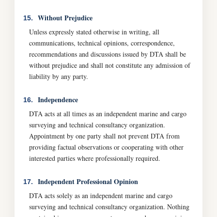
Without Prejudice
15.
Unless expressly stated otherwise in writing, all
communications, technical opinions, correspondence,
recommendations and discussions issued by DTA shall be
without prejudice and shall not constitute any admission of
liability by any party.
Independence
16.
DTA acts at all times as an independent marine and cargo
surveying and technical consultancy organization.
Appointment by one party shall not prevent DTA from
providing factual observations or cooperating with other
interested parties where professionally required.
Independent Professional Opinion
17.
DTA acts solely as an independent marine and cargo
surveying and technical consultancy organization. Nothing