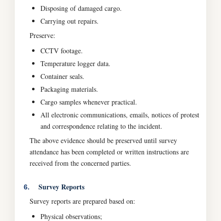
Disposing of damaged cargo.
Carrying out repairs.
Preserve:
CCTV footage.
Temperature logger data.
Container seals.
Packaging materials.
Cargo samples whenever practical.
All electronic communications, emails, notices of protest
and correspondence relating to the incident.
The above evidence should be preserved until survey
attendance has been completed or written instructions are
received from the concerned parties.
Survey Reports
6.
Survey reports are prepared based on:
Physical observations;