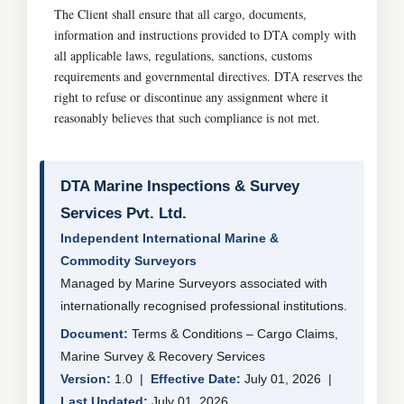
The Client shall ensure that all cargo, documents,
information and instructions provided to DTA comply with
all applicable laws, regulations, sanctions, customs
requirements and governmental directives. DTA reserves the
right to refuse or discontinue any assignment where it
reasonably believes that such compliance is not met.
DTA Marine Inspections & Survey
Services Pvt. Ltd.
Independent International Marine &
Commodity Surveyors
Managed by Marine Surveyors associated with
internationally recognised professional institutions.
Document:
Terms & Conditions – Cargo Claims,
Marine Survey & Recovery Services
Version:
1.0 |
Effective Date:
July 01, 2026 |
Last Updated:
July 01, 2026