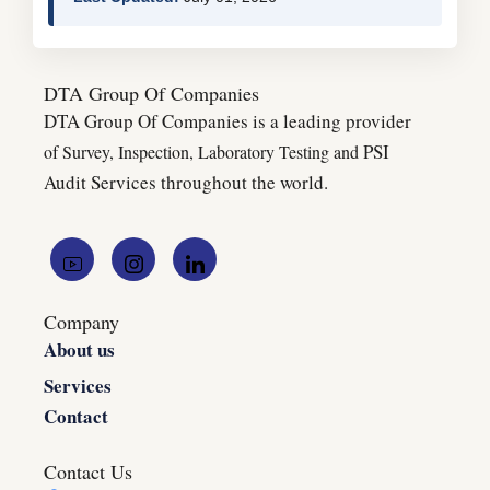
DTA Group Of Companies
DTA Group Of Companies is a leading provider
PSI
of Survey, Inspection, Laboratory Testing and
Audit Services throughout the world.
Company
About us
Services
Contact
Contact Us