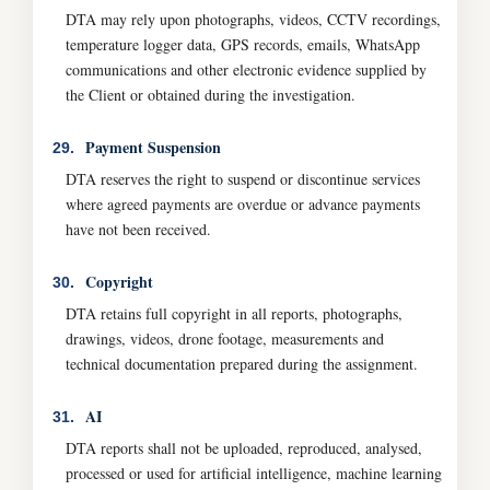
DTA may rely upon photographs, videos, CCTV recordings,
temperature logger data, GPS records, emails, WhatsApp
communications and other electronic evidence supplied by
the Client or obtained during the investigation.
Payment Suspension
29.
DTA reserves the right to suspend or discontinue services
where agreed payments are overdue or advance payments
have not been received.
Copyright
30.
DTA retains full copyright in all reports, photographs,
drawings, videos, drone footage, measurements and
technical documentation prepared during the assignment.
AI
31.
DTA reports shall not be uploaded, reproduced, analysed,
processed or used for artificial intelligence, machine learning