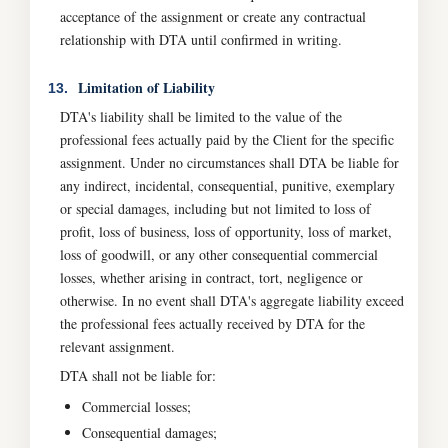
acceptance of the assignment or create any contractual
relationship with DTA until confirmed in writing.
Limitation of Liability
13.
DTA's liability shall be limited to the value of the
professional fees actually paid by the Client for the specific
assignment. Under no circumstances shall DTA be liable for
any indirect, incidental, consequential, punitive, exemplary
or special damages, including but not limited to loss of
profit, loss of business, loss of opportunity, loss of market,
loss of goodwill, or any other consequential commercial
losses, whether arising in contract, tort, negligence or
otherwise. In no event shall DTA's aggregate liability exceed
the professional fees actually received by DTA for the
relevant assignment.
DTA shall not be liable for:
Commercial losses;
Consequential damages;