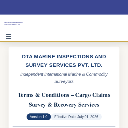
Skip
to
content
DTA MARINE INSPECTIONS AND
SURVEY SERVICES PVT. LTD.
Independent International Marine & Commodity
Surveyors
Terms & Conditions – Cargo Claims
Survey & Recovery Services
Version 1.0
Effective Date: July 01, 2026