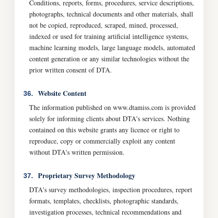
Conditions, reports, forms, procedures, service descriptions,
photographs, technical documents and other materials, shall
not be copied, reproduced, scraped, mined, processed,
indexed or used for training artificial intelligence systems,
machine learning models, large language models, automated
content generation or any similar technologies without the
prior written consent of DTA.
Website Content
36.
The information published on www.dtamiss.com is provided
solely for informing clients about DTA's services. Nothing
contained on this website grants any licence or right to
reproduce, copy or commercially exploit any content
without DTA's written permission.
Proprietary Survey Methodology
37.
DTA's survey methodologies, inspection procedures, report
formats, templates, checklists, photographic standards,
investigation processes, technical recommendations and