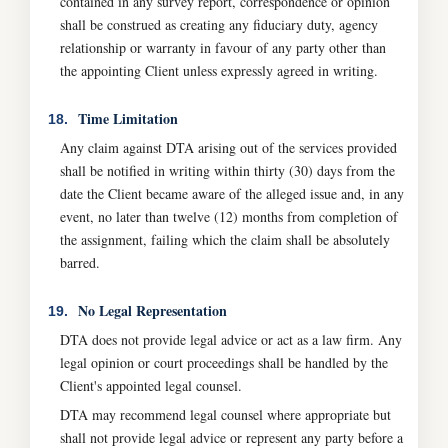
contained in any survey report, correspondence or opinion
shall be construed as creating any fiduciary duty, agency
relationship or warranty in favour of any party other than
the appointing Client unless expressly agreed in writing.
Time Limitation
18.
Any claim against DTA arising out of the services provided
shall be notified in writing within thirty (30) days from the
date the Client became aware of the alleged issue and, in any
event, no later than twelve (12) months from completion of
the assignment, failing which the claim shall be absolutely
barred.
No Legal Representation
19.
DTA does not provide legal advice or act as a law firm. Any
legal opinion or court proceedings shall be handled by the
Client's appointed legal counsel.
DTA may recommend legal counsel where appropriate but
shall not provide legal advice or represent any party before a