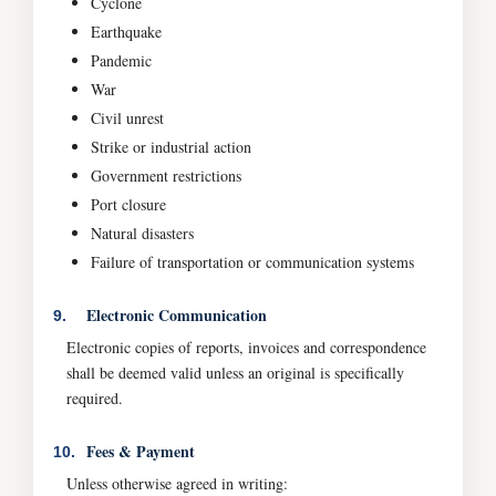
Cyclone
Earthquake
Pandemic
War
Civil unrest
Strike or industrial action
Government restrictions
Port closure
Natural disasters
Failure of transportation or communication systems
Electronic Communication
9.
Electronic copies of reports, invoices and correspondence
shall be deemed valid unless an original is specifically
required.
Fees & Payment
10.
Unless otherwise agreed in writing: