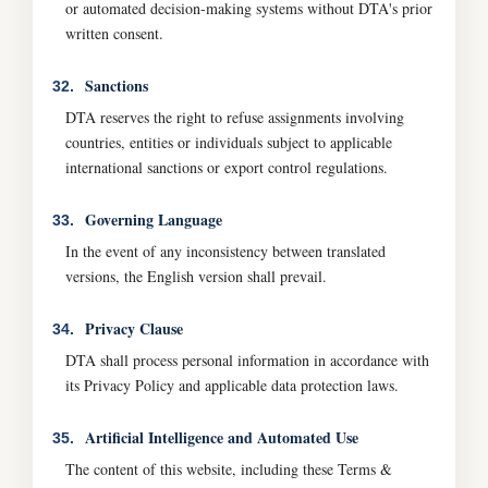
or automated decision-making systems without DTA's prior
written consent.
Sanctions
32.
DTA reserves the right to refuse assignments involving
countries, entities or individuals subject to applicable
international sanctions or export control regulations.
Governing Language
33.
In the event of any inconsistency between translated
versions, the English version shall prevail.
Privacy Clause
34.
DTA shall process personal information in accordance with
its Privacy Policy and applicable data protection laws.
Artificial Intelligence and Automated Use
35.
The content of this website, including these Terms &