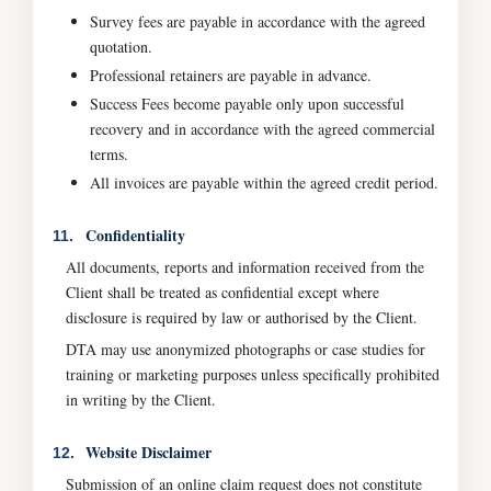
Survey fees are payable in accordance with the agreed
quotation.
Professional retainers are payable in advance.
Success Fees become payable only upon successful
recovery and in accordance with the agreed commercial
terms.
All invoices are payable within the agreed credit period.
Confidentiality
11.
All documents, reports and information received from the
Client shall be treated as confidential except where
disclosure is required by law or authorised by the Client.
DTA may use anonymized photographs or case studies for
training or marketing purposes unless specifically prohibited
in writing by the Client.
Website Disclaimer
12.
Submission of an online claim request does not constitute