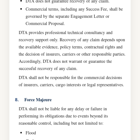
DTA does not guarantee recovery of any claim.
Commercial terms, including any Success Fee, shall be
governed by the separate Engagement Letter or
Commercial Proposal.
DTA provides professional technical consultancy and
recovery support only. Recovery of any claim depends upon
the available evidence, policy terms, contractual rights and
the decision of insurers, carriers or other responsible parties.
Accordingly, DTA does not warrant or guarantee the
successful recovery of any claim.
DTA shall not be responsible for the commercial decisions
of insurers, carriers, cargo interests or legal representatives.
Force Majeure
8.
DTA shall not be liable for any delay or failure in
performing its obligations due to events beyond its
reasonable control, including but not limited to:
Flood