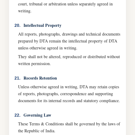
court, tribunal or arbitration unless separately agreed in
writing.
Intellectual Property
20.
All reports, photographs, drawings and technical documents
prepared by DTA remain the intellectual property of DTA
unless otherwise agreed in writing.
They shall not be altered, reproduced or distributed without
written permission.
Records Retention
21.
Unless otherwise agreed in writing, DTA may retain copies
of reports, photographs, correspondence and supporting
documents for its internal records and statutory compliance.
Governing Law
22.
These Terms & Conditions shall be governed by the laws of
the Republic of India.