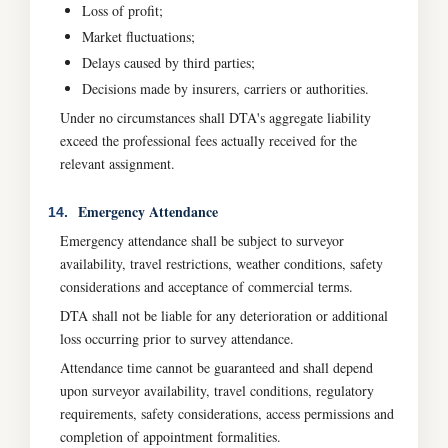
Loss of profit;
Market fluctuations;
Delays caused by third parties;
Decisions made by insurers, carriers or authorities.
Under no circumstances shall DTA's aggregate liability
exceed the professional fees actually received for the
relevant assignment.
Emergency Attendance
14.
Emergency attendance shall be subject to surveyor
availability, travel restrictions, weather conditions, safety
considerations and acceptance of commercial terms.
DTA shall not be liable for any deterioration or additional
loss occurring prior to survey attendance.
Attendance time cannot be guaranteed and shall depend
upon surveyor availability, travel conditions, regulatory
requirements, safety considerations, access permissions and
completion of appointment formalities.