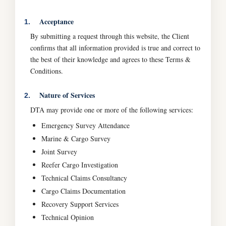
Acceptance
1.
By submitting a request through this website, the Client
confirms that all information provided is true and correct to
the best of their knowledge and agrees to these Terms &
Conditions.
Nature of Services
2.
DTA may provide one or more of the following services:
Emergency Survey Attendance
Marine & Cargo Survey
Joint Survey
Reefer Cargo Investigation
Technical Claims Consultancy
Cargo Claims Documentation
Recovery Support Services
Technical Opinion