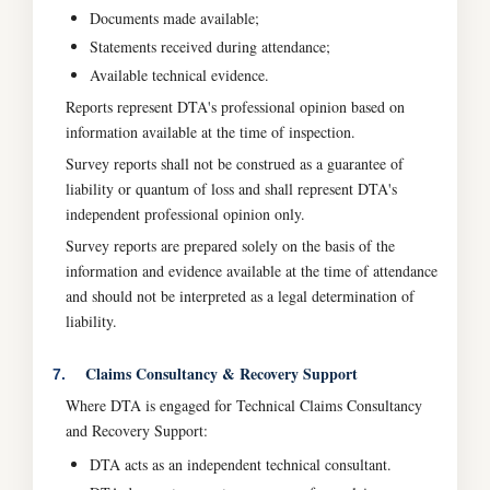
Documents made available;
Statements received during attendance;
Available technical evidence.
Reports represent DTA's professional opinion based on
information available at the time of inspection.
Survey reports shall not be construed as a guarantee of
liability or quantum of loss and shall represent DTA's
independent professional opinion only.
Survey reports are prepared solely on the basis of the
information and evidence available at the time of attendance
and should not be interpreted as a legal determination of
liability.
Claims Consultancy & Recovery Support
7.
Where DTA is engaged for Technical Claims Consultancy
and Recovery Support:
DTA acts as an independent technical consultant.