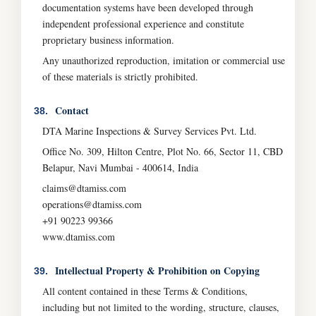
documentation systems have been developed through
independent professional experience and constitute
proprietary business information.
Any unauthorized reproduction, imitation or commercial use
of these materials is strictly prohibited.
Contact
38.
DTA Marine Inspections & Survey Services Pvt. Ltd.
Office No. 309, Hilton Centre, Plot No. 66, Sector 11, CBD
Belapur, Navi Mumbai - 400614, India
claims@dtamiss.com
operations@dtamiss.com
+91 90223 99366
www.dtamiss.com
Intellectual Property & Prohibition on Copying
39.
All content contained in these Terms & Conditions,
including but not limited to the wording, structure, clauses,