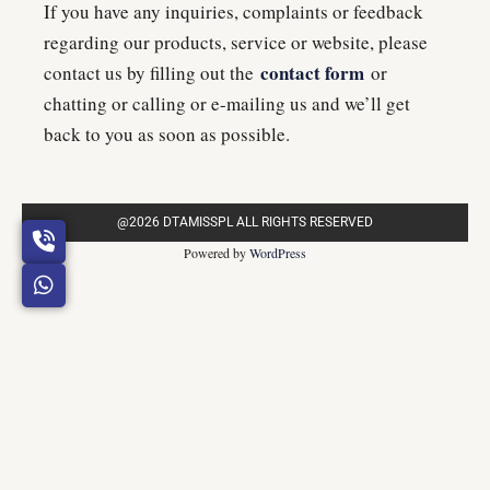
If you have any inquiries, complaints or feedback
regarding our products, service or website, please
contact form
contact us by filling out the
or
chatting or calling or e-mailing us and we’ll get
back to you as soon as possible.
@2026 DTAMISSPL ALL RIGHTS RESERVED
Powered by
WordPress