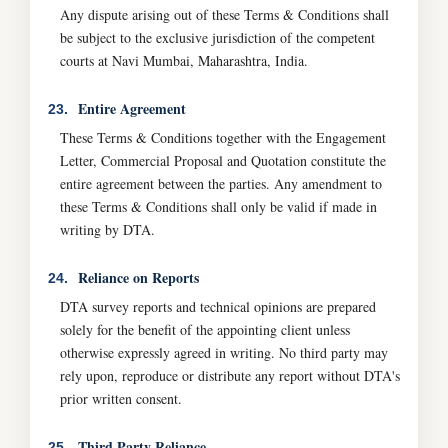
Any dispute arising out of these Terms & Conditions shall
be subject to the exclusive jurisdiction of the competent
courts at Navi Mumbai, Maharashtra, India.
Entire Agreement
23.
These Terms & Conditions together with the Engagement
Letter, Commercial Proposal and Quotation constitute the
entire agreement between the parties. Any amendment to
these Terms & Conditions shall only be valid if made in
writing by DTA.
Reliance on Reports
24.
DTA survey reports and technical opinions are prepared
solely for the benefit of the appointing client unless
otherwise expressly agreed in writing. No third party may
rely upon, reproduce or distribute any report without DTA's
prior written consent.
Third Party Reliance
25.